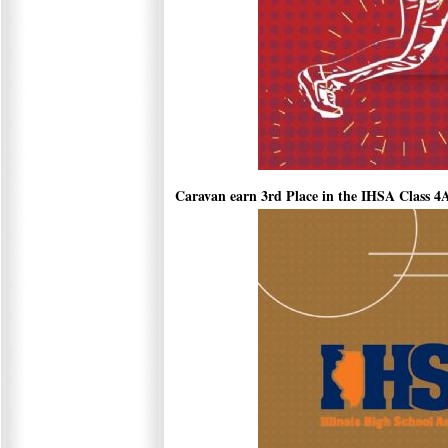
Caravan earn 3rd Place in the IHSA Class 4A 