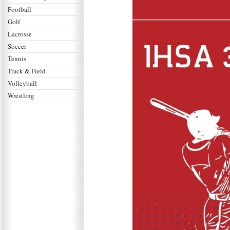
Football
Golf
Lacrosse
Soccer
Tennis
Track & Field
Volleyball
Wrestling