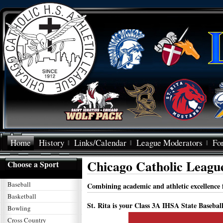
Home
History
Links/Calendar
League Moderators
Fo
Chicago Catholic Leagu
Choose a Sport
Baseball
Combining academic and athletic excellence f
Basketball
St. Rita is your Class 3A IHSA State Base
Bowling
Cross Country