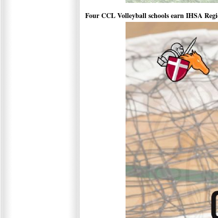
Four CCL Volleyball schools earn IHSA Reg