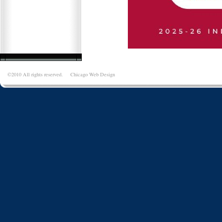
©2010 All rights reserved.
Chicago Web Design