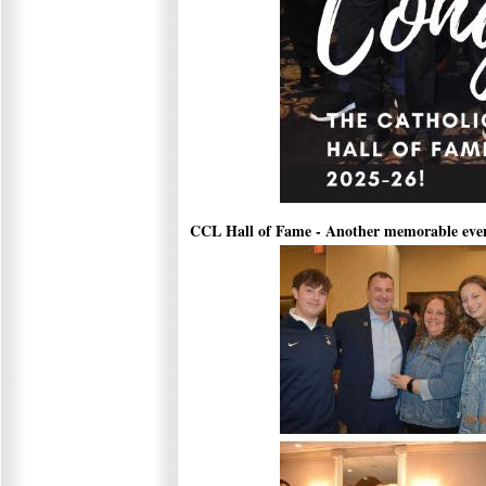
CCL Hall of Fame - Another memorable eve