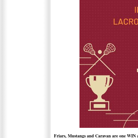
Friars, Mustangs and Caravan are one WIN