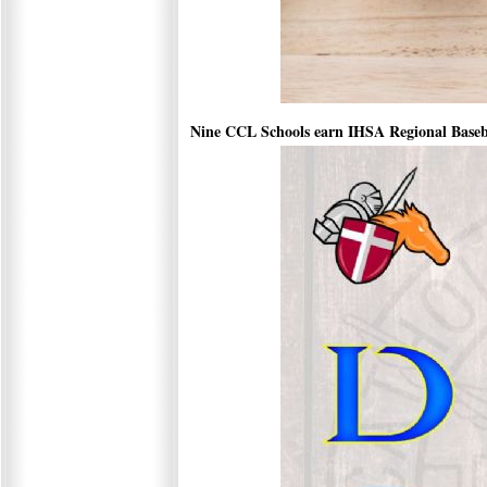
Nine CCL Schools earn IHSA Regional Basebal