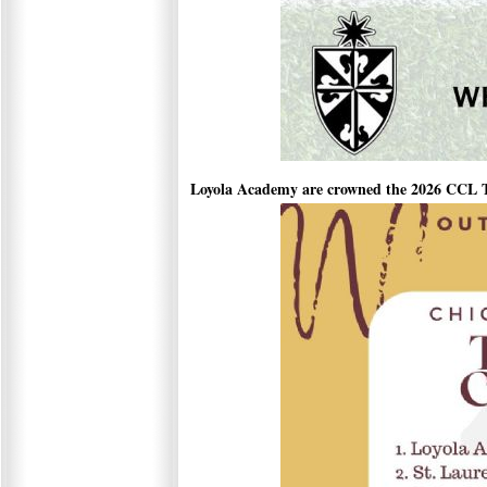
Loyola Academy are crowned the 2026 CCL 