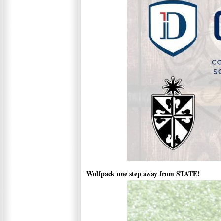
Wolfpack one step away from STATE!