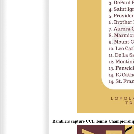
Ramblers capture CCL Tennis Championshi