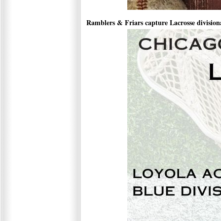
Ramblers & Friars capture Lacrosse divisional