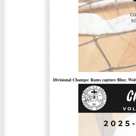
Divisional Champs: Rams capture Blue; Wol