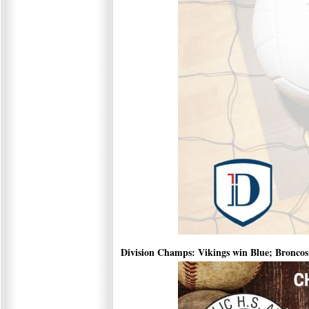
Division Champs: Vikings win Blue; Broncos