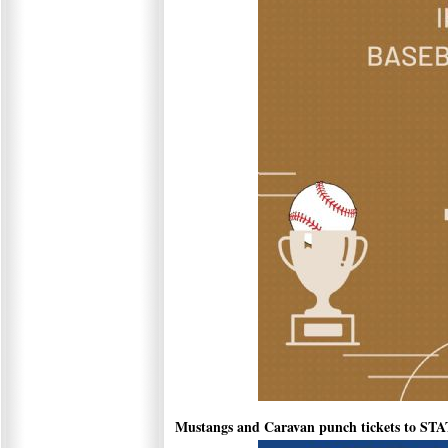
Mustangs and Caravan punch tickets to ST