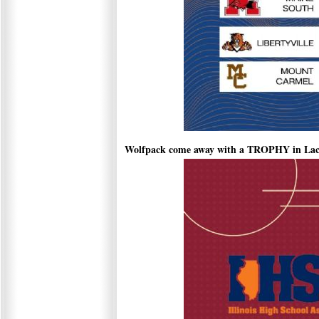
Wolfpack come away with a TROPHY in Lac