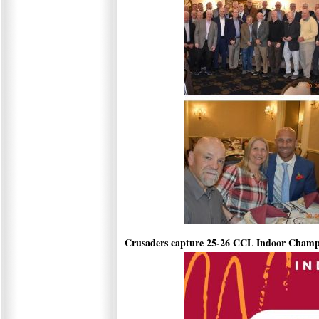
Crusaders capture 25-26 CCL Indoor Champ