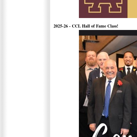
2025-26 - CCL Hall of Fame Class!